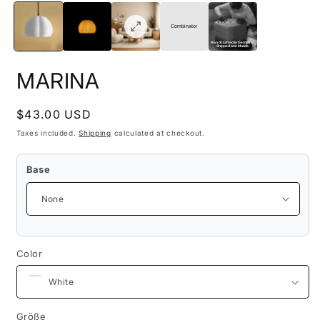
media
m
1
2
in
i
Combinator
modal
m
Handcrafted in Germany.
Shipped worldwide.
MARINA
Regular
$43.00 USD
price
Taxes included.
Shipping
calculated at checkout.
Base
Color
Größe