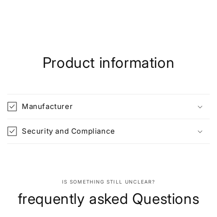
Product information
Manufacturer
Security and Compliance
IS SOMETHING STILL UNCLEAR?
frequently asked Questions