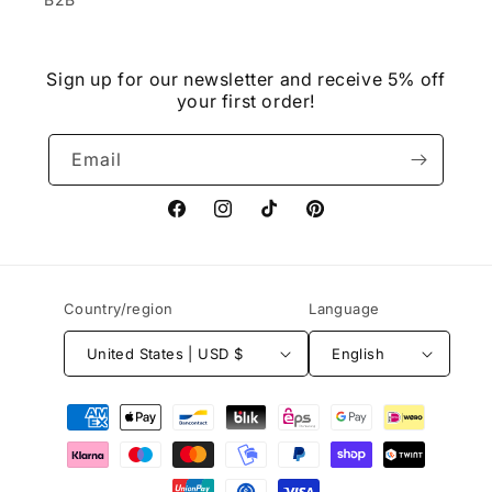
Sign up for our newsletter and receive 5% off
your first order!
Email
Facebook
Instagram
TikTok
Pinterest
Country/region
Language
United States | USD $
English
Payment
methods