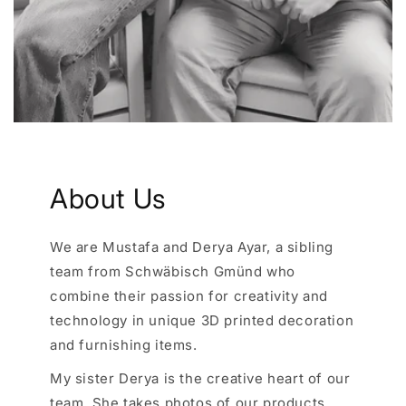
About Us
We are Mustafa and Derya Ayar, a sibling
team from Schwäbisch Gmünd who
combine their passion for creativity and
technology in unique 3D printed decoration
and furnishing items.
My sister Derya is the creative heart of our
team. She takes photos of our products