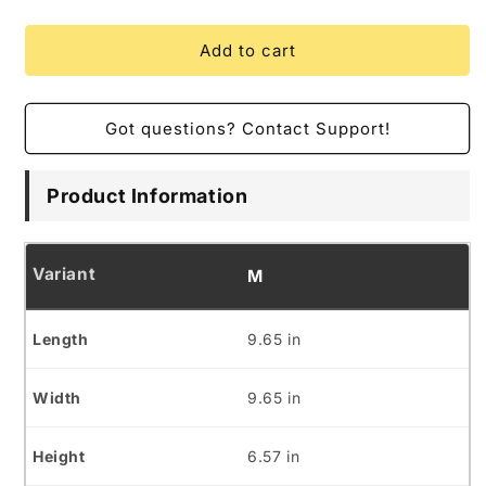
Add to cart
Got questions? Contact Support!
Product Information
M
9.65 in
9.65 in
6.57 in