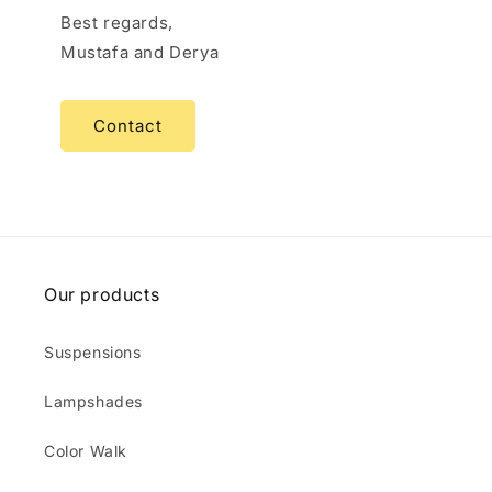
Best regards,
Mustafa and Derya
Contact
Our products
Suspensions
Lampshades
Color Walk