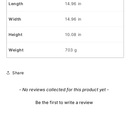
14.96 in
14.96 in
10.08 in
703 g
Share
New content loaded
- No reviews collected for this product yet -
Be the first to write a review