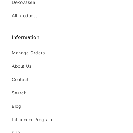
Dekovasen
All products
Information
Manage Orders
About Us
Contact
Search
Blog
Influencer Program
B2B