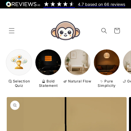
Skip to
4.7
based on
66
reviews
content
Cart
🤔 Selection
🔮 Bold
🌿 Natural Flow
✨ Pure
🌙 G
Quiz
Statement
Simplicity
Skip to
product
information