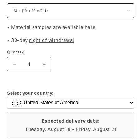
• Material samples are available
here
• 30-day
right of withdrawal
Quantity
Decrease
Increase
quantity
quantity
for
for
MARINA
MARINA
Select your country:
Expected delivery date:
Tuesday, August 18 - Friday, August 21