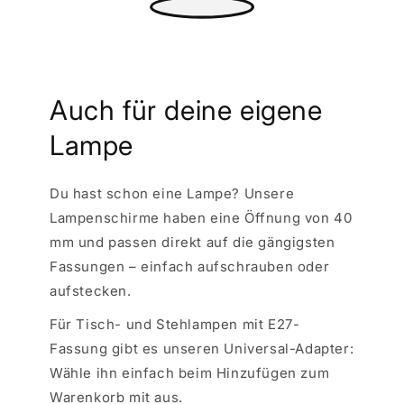
Auch für deine eigene
Lampe
Du hast schon eine Lampe? Unsere
Lampenschirme haben eine Öffnung von 40
mm und passen direkt auf die gängigsten
Fassungen – einfach aufschrauben oder
aufstecken.
Für Tisch- und Stehlampen mit E27-
Fassung gibt es unseren Universal-Adapter:
Wähle ihn einfach beim Hinzufügen zum
Warenkorb mit aus.