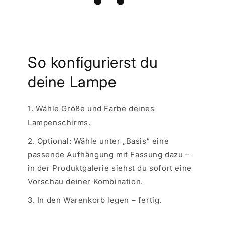
So konfigurierst du
deine Lampe
1. Wähle Größe und Farbe deines
Lampenschirms.
2. Optional: Wähle unter „Basis“ eine
passende Aufhängung mit Fassung dazu –
in der Produktgalerie siehst du sofort eine
Vorschau deiner Kombination.
3. In den Warenkorb legen – fertig.