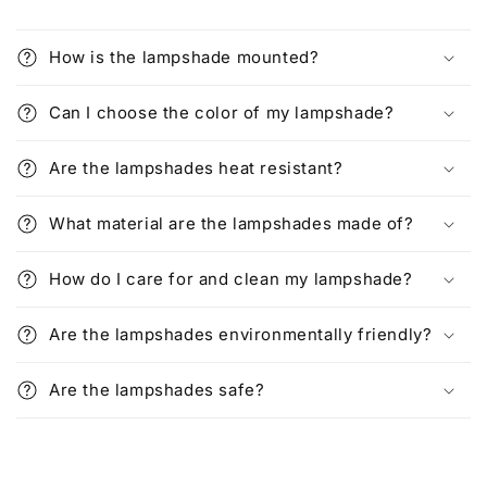
How is the lampshade mounted?
Can I choose the color of my lampshade?
Are the lampshades heat resistant?
What material are the lampshades made of?
How do I care for and clean my lampshade?
Are the lampshades environmentally friendly?
Are the lampshades safe?