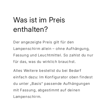
Was ist im Preis
enthalten?
Der angezeigte Preis gilt für den
Lampenschirm allein – ohne Aufhängung,
Fassung und Leuchtmittel. So zahlst du nur
für das, was du wirklich brauchst.
Alles Weitere bestellst du bei Bedarf
einfach dazu: Im Konfigurator oben findest
du unter „Basis“ passende Aufhängungen
mit Fassung, abgestimmt auf deinen
Lampenschirm.