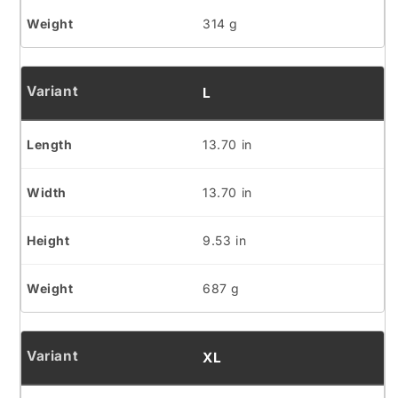
314 g
L
13.70 in
13.70 in
9.53 in
687 g
XL