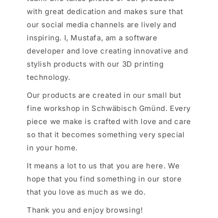
with great dedication and makes sure that
our social media channels are lively and
inspiring. I, Mustafa, am a software
developer and love creating innovative and
stylish products with our 3D printing
technology.
Our products are created in our small but
fine workshop in Schwäbisch Gmünd. Every
piece we make is crafted with love and care
so that it becomes something very special
in your home.
It means a lot to us that you are here. We
hope that you find something in our store
that you love as much as we do.
Thank you and enjoy browsing!