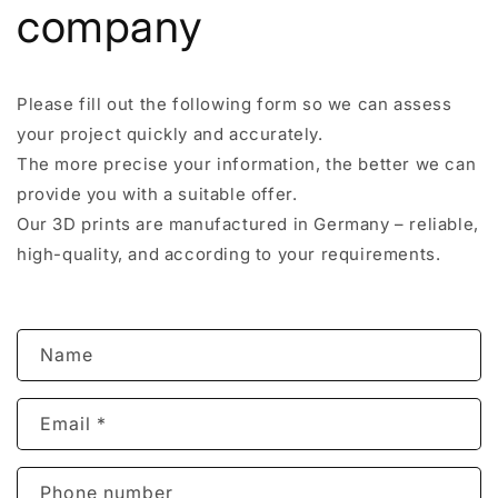
company
Please fill out the following form so we can assess
your project quickly and accurately.
The more precise your information, the better we can
provide you with a suitable offer.
Our 3D prints are manufactured in Germany – reliable,
high-quality, and according to your requirements.
C
Name
o
n
Email
*
t
a
c
Phone number