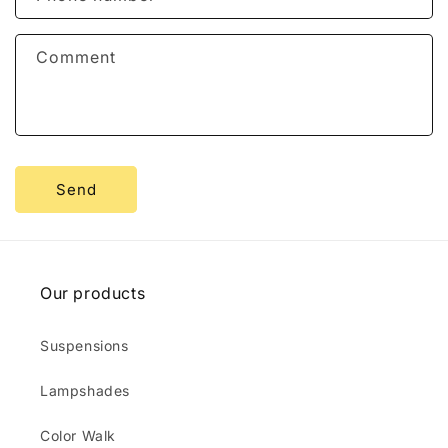
t
f
Comment
o
r
m
Send
Our products
Suspensions
Lampshades
Color Walk