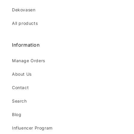
Dekovasen
All products
Information
Manage Orders
About Us
Contact
Search
Blog
Influencer Program