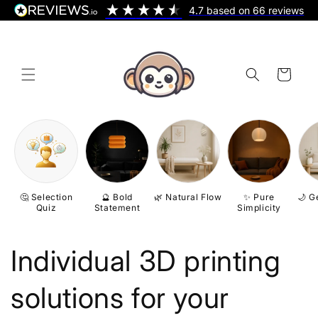
Skip to
4.7
based on
66
reviews
content
Cart
🤔 Selection
🔮 Bold
🌿 Natural Flow
✨ Pure
🌙 G
Quiz
Statement
Simplicity
Individual 3D printing
solutions for your