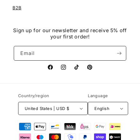
B2B
Sign up for our newsletter and receive 5% off
your first order!
Email
Facebook
Instagram
TikTok
Pinterest
Country/region
Language
United States | USD $
English
Payment
methods